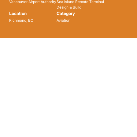
Vancouver Airport Authority
Sea Island Remote Terminal
Design & Build
Location
Category
Richmond, BC
Aviation