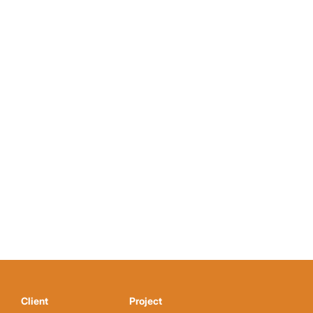
Client
Project